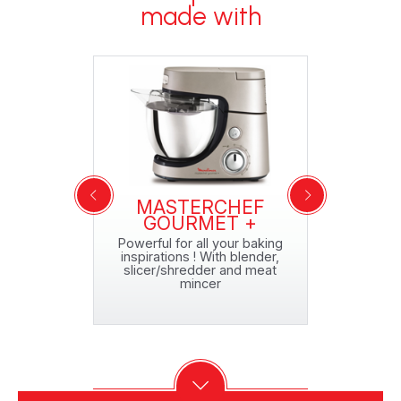
made with
CHEF
MASTERCHEF
MAS
QA150127
GOURMET +
GRAN
o 5 pizzas!*
Powerful for all your baking
Maxi capa
inspirations ! With blender,
ent
slicer/shredder and meat
mincer