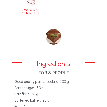
COOKING
25 MINUTES
Ingredients
FOR 8 PEOPLE
Good quality plain chocolate: 200 g
Caster sugar: 150 g
Plain flour: 125 g
Softened butter: 125 g
Eggs: 4