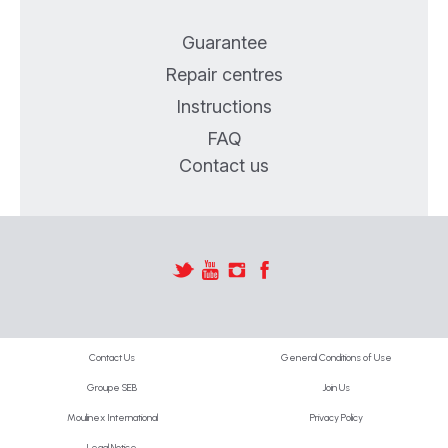
Guarantee
Repair centres
Instructions
FAQ
Contact us
Contact Us
General Conditions of Use
Groupe SEB
Join Us
Moulinex International
Privacy Policy
Legal Notice