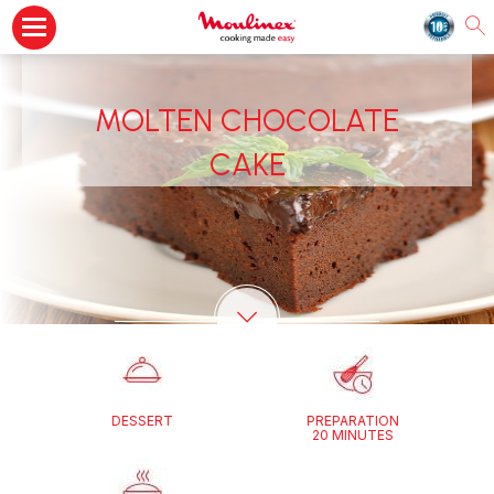
MOLTEN CHOCOLATE
CAKE
DESSERT
PREPARATION
20 MINUTES