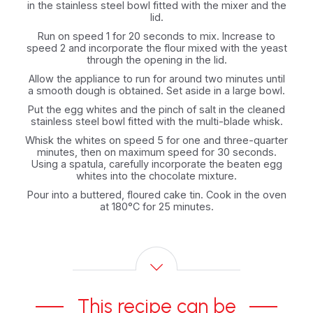
in the stainless steel bowl fitted with the mixer and the
lid.
Run on speed 1 for 20 seconds to mix. Increase to
speed 2 and incorporate the flour mixed with the yeast
through the opening in the lid.
Allow the appliance to run for around two minutes until
a smooth dough is obtained. Set aside in a large bowl.
Put the egg whites and the pinch of salt in the cleaned
stainless steel bowl fitted with the multi-blade whisk.
Whisk the whites on speed 5 for one and three-quarter
minutes, then on maximum speed for 30 seconds.
Using a spatula, carefully incorporate the beaten egg
whites into the chocolate mixture.
Pour into a buttered, floured cake tin. Cook in the oven
at 180°C for 25 minutes.
This recipe can be