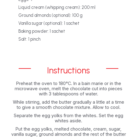
Liquid cream (whipping cream): 200 ml
Ground almonds (optional): 100 g
Vanilla sugar (optional): 1 sachet
Baking powder: 1 sachet
Salt: 1 pinch
Instructions
Preheat the oven to 180°C. In a bain marie or in the
microwave oven, melt the chocolate cut into pieces
with 3 tablespoons of water.
While stirring, add the butter gradually a little at a time
to give a smooth chocolate mixture. Allow to cool.
Separate the egg yolks from the whites. Set the egg
whites aside.
Put the egg yolks, melted chocolate, cream, sugar,
vanilla sugar, ground almonds and the rest of the butter