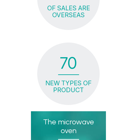
OF SALES ARE
OVERSEAS
70
NEW TYPES OF
PRODUCT
The microwave
oven