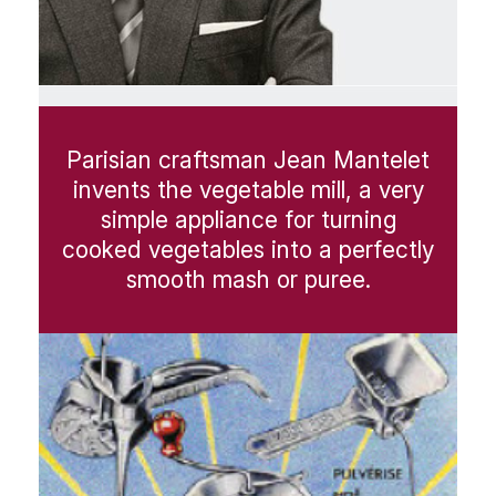
Parisian craftsman Jean Mantelet
invents the vegetable mill, a very
simple appliance for turning
cooked vegetables into a perfectly
smooth mash or puree.