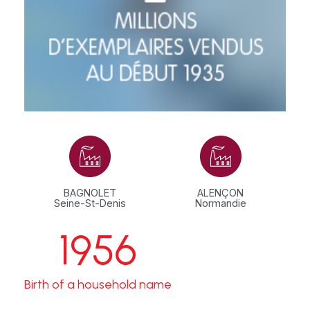
BAGNOLET
ALENÇON
Seine-St-Denis
Normandie
1956
Birth of a household name