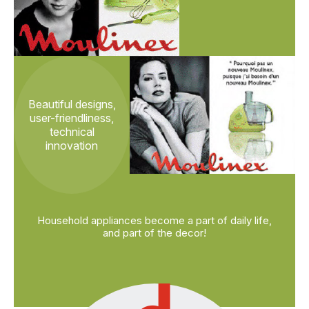
Beautiful designs,
user-friendliness,
technical
innovation
Household appliances become a part of daily life,
and part of the decor!