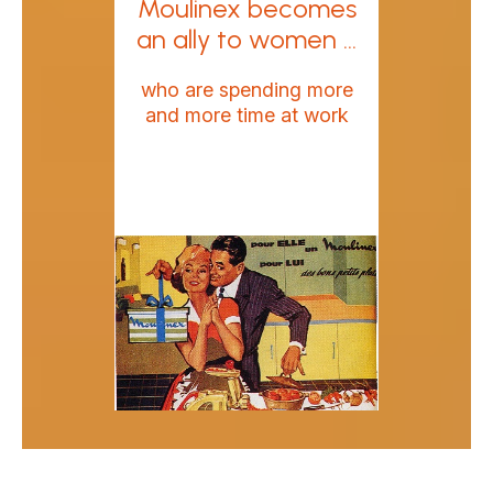
Moulinex becomes
an ally to women ...
who are spending more
and more time at work