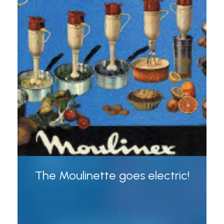
The Moulinette goes electric!