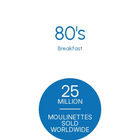
80's
Breakfast
25
MILLION
MOULINETTES
SOLD
WORLDWIDE