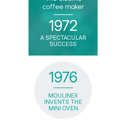
coffee maker
1972
A SPECTACULAR
SUCCESS
1976
MOULINEX
INVENTS THE
MINI OVEN