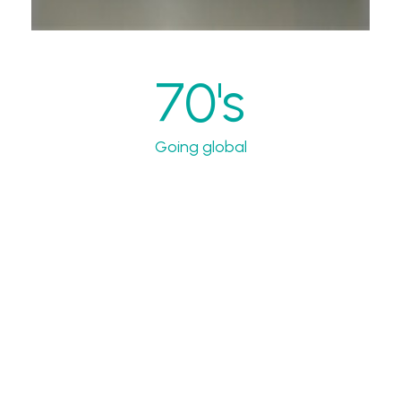
70's
Going global