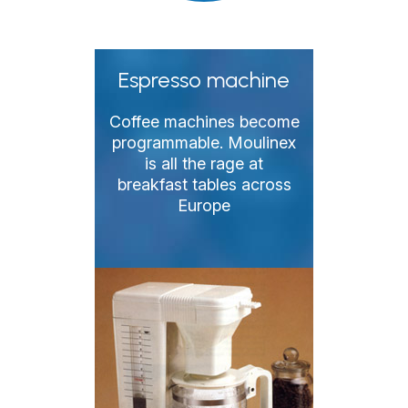
Espresso machine
Coffee machines become
programmable. Moulinex
is all the rage at
breakfast tables across
Europe