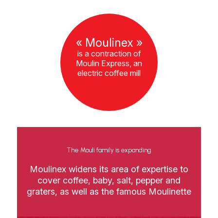
« Moulinex »
is a contraction of
Moulin Express, an
electric coffee mill
The Mouli family is expanding
Moulinex widens its area of expertise to
cover coffee, baby, salt, pepper and
graters, as well as the famous Moulinette