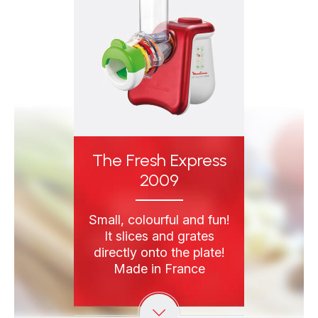
The Fresh Express
2009
Small, colourful and fun!
It slices and grates
directly onto the plate!
Made in France