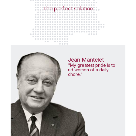
The perfect solution
Jean Mantelet
"My greatest pride is to
rid women of a daily
chore."