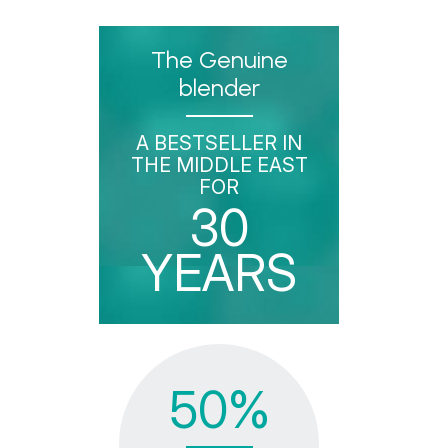
The Genuine
blender
A BESTSELLER IN
THE MIDDLE EAST
FOR
30
YEARS
50%