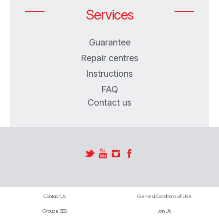
Services
Guarantee
Repair centres
Instructions
FAQ
Contact us
Contact Us
General Conditions of Use
Groupe SEB
Join Us