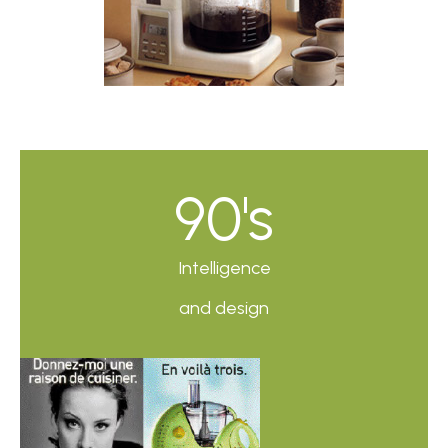
90's
Intelligence
and design