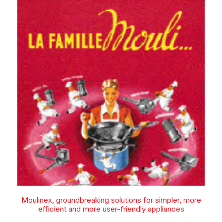
Moulinex, groundbreaking solutions for simpler, more
efficient and more user-friendly appliances