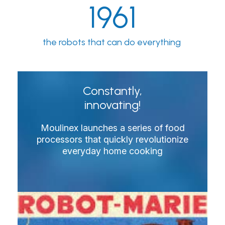
1961
the robots that can do everything
Constantly,
innovating!
Moulinex launches a series of food
processors that quickly revolutionize
everyday home cooking