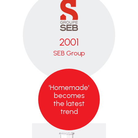
2001
SEB
Group
Worldwide
kitchen
'Homemade'
appliance
specialist,
becomes
Moulinex joins
the latest
the SEB
trend
Group.