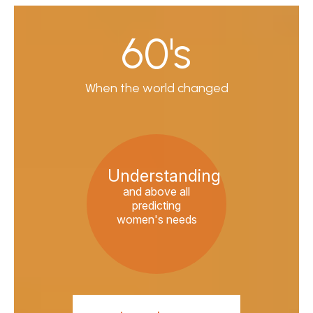
60's
When the world changed
Understanding
and above all
predicting
women's needs