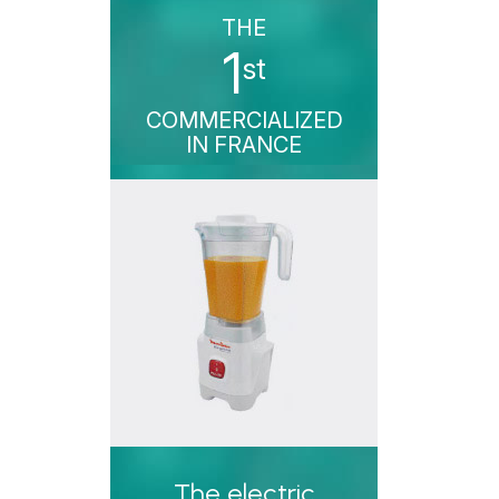
THE
1
st
COMMERCIALIZED
IN FRANCE
The electric