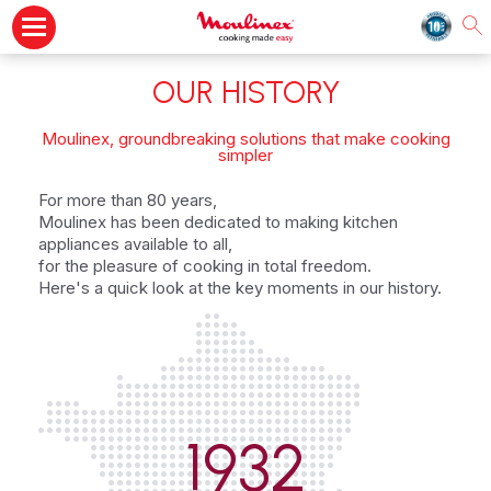
OUR HISTORY
Moulinex, groundbreaking solutions that make cooking
simpler
For more than 80 years,
Moulinex has been dedicated to making kitchen
appliances available to all,
for the pleasure of cooking in total freedom.
Here's a quick look at the key moments in our history.
1932