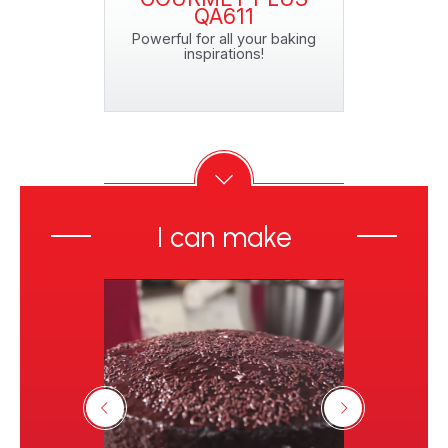
QA611
o 5 pizzas!*
Powerful for all your baking
inspirations!
I can make