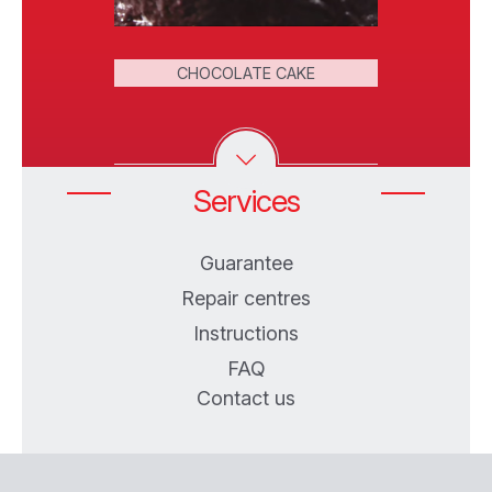
FRIED
 ROLLS
CHOCOLATE CAKE
DO
Services
Guarantee
Repair centres
Instructions
FAQ
Contact us