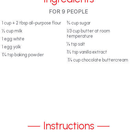
FOR 9 PEOPLE
‎1 cup + 2 tbsp all-purpose flour
‎¾ cup sugar‎
‎½ cup milk‎
‎1/3 cup butter at room
temperature
‎1 egg white‎
‎¼ tsp salt‎
‎1 egg yolk‎
‎1½ tsp vanilla extract
‎1¼ tsp baking powder‎
‎ 1¼ cup chocolate buttercream‎
Instructions