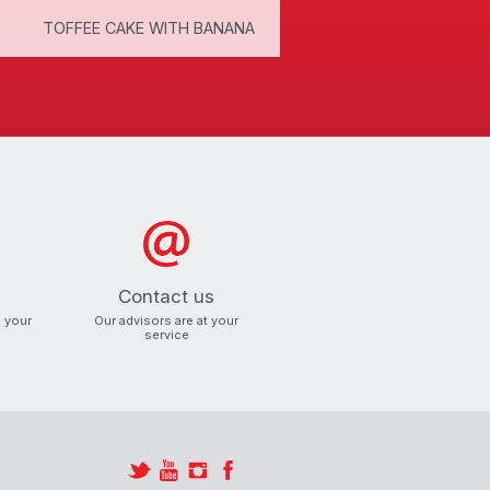
TOFFEE CAKE WITH BANANA
CHANTILLY CREAM
Contact us
o your
Our advisors are at your
service