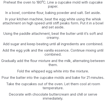
Preheat the oven to 180⁰C. Line a cupcake mold with cupcake
paper.‎
In a bowl, combine flour, baking powder and salt. Set aside.‎
In your kitchen machine, beat the egg white using the whisk
attachment on high speed ‎until stiff peaks form. Put it in a bowl
and set aside.‎
Using the paddle attachment, beat the butter until it’s soft and
creamy.‎
Add sugar and keep beating until all ingredients are combined.‎
Add the egg yolk and the vanilla essence. Continue mixing until
combined.‎
Gradually add the flour mixture and the milk, alternating between
them.‎
Fold the whipped egg white into the mixture.‎
Pour the batter into the cupcake molds and bake for 21 minutes.‎
Take the cupcakes out of the oven. Let them cool at room
temperature.‎
Decorate with chocolate buttercream and chill or serve
immediately.‎