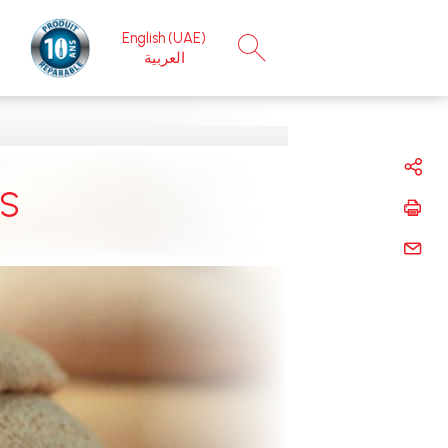
English (UAE)
×
العربية
 ‎