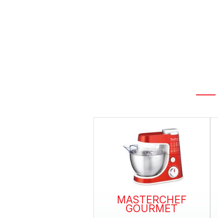
MASTERCHEF
GOURMET