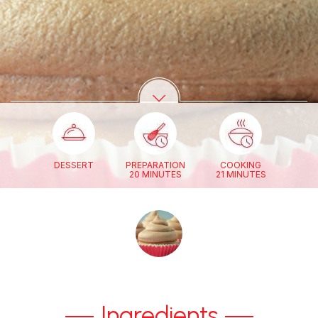
DESSERT
PREPARATION
COOKING
20 MINUTES
21 MINUTES
Ingredients