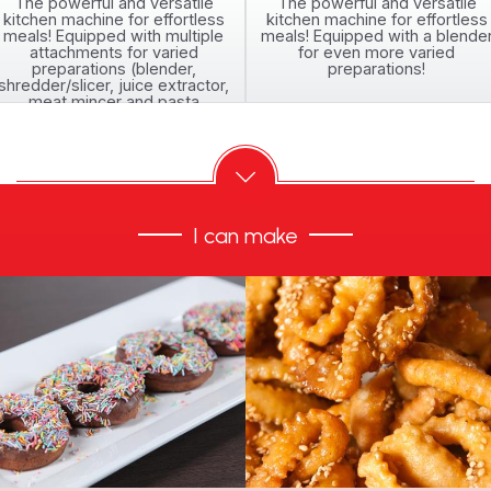
The powerful and versatile
The powerful and versatile
kitchen machine for effortless
kitchen machine for effortless
meals! Equipped with multiple
meals! Equipped with a blende
attachments for varied
for even more varied
preparations (blender,
preparations!
shredder/slicer, juice extractor,
meat mincer and pasta
attachments)
I can make