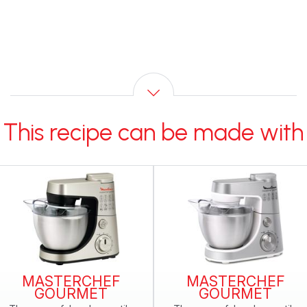
This recipe can be made with
MASTERCHEF
MASTERCHEF
GOURMET
GOURMET