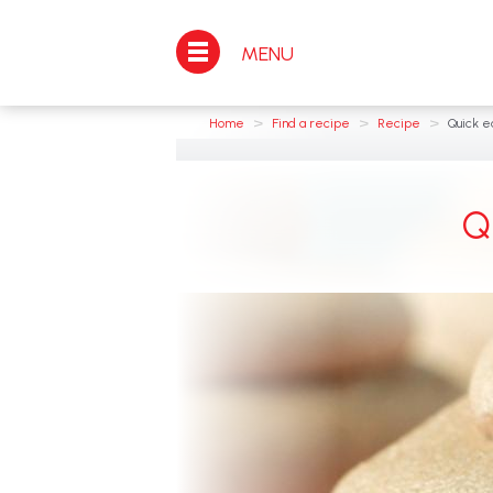
MENU
>
>
>
Home
Find a recipe
Recipe
Quick ea
Q