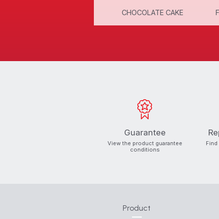
CINNAMON ROLLS
CHOCOLATE CAKE
Guarantee
Re
View the product guarantee
Find
conditions
Product