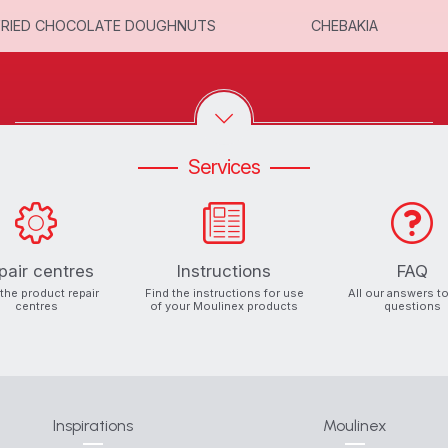
FRIED CHOCOLATE DOUGHNUTS
CHEBAKIA
Services
pair centres
Instructions
FAQ
 the product repair
Find the instructions for use
All our answers t
centres
of your Moulinex products
questions
Inspirations
Moulinex