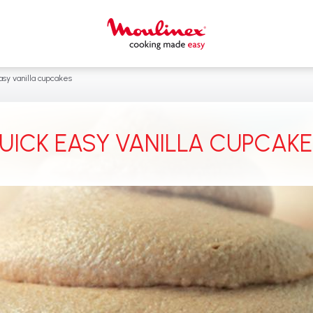
sy vanilla cupcakes ‎
UICK EASY VANILLA CUPCAKES