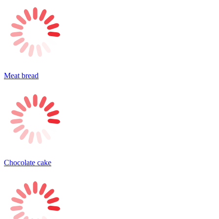
Meat bread
Chocolate cake