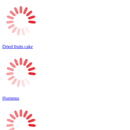
Dried fruits cake
Hummus