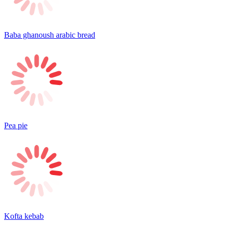
Baba ghanoush arabic bread
Pea pie
Kofta kebab