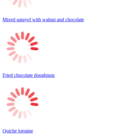
Mixed qatayef with walnut and chocolate
Fried chocolate doughnuts
Quiche lorraine