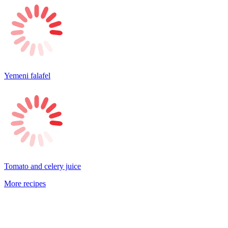
Yemeni falafel
Tomato and celery juice
More recipes