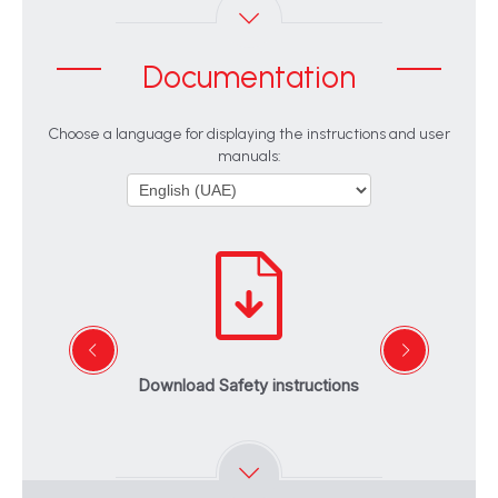
Documentation
Choose a language for displaying the instructions and user
manuals:
Download Safety instructions