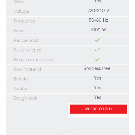
Yes
Whisk
220-240 V
Voltage
50-60 Hz
Frequency
1000 W
Power
Recipe book
Pulse function
Planetary movement
Stainless steel
Bowl material
Yes
Blender
Yes
Beater
Yes
Dough Hook
WHERE TO BUY