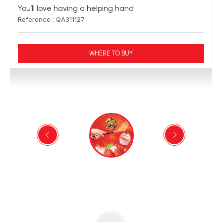
You’ll love having a helping hand
Reference : QA311127
WHERE TO BUY