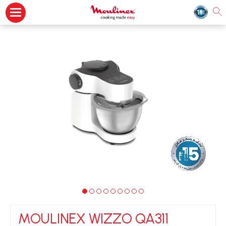
MOULINEX WIZZO QA311