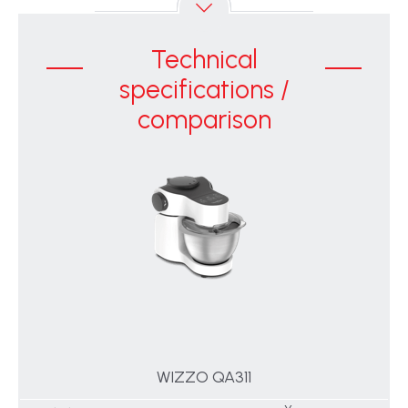
Technical
specifications /
comparison
WIZZO QA311