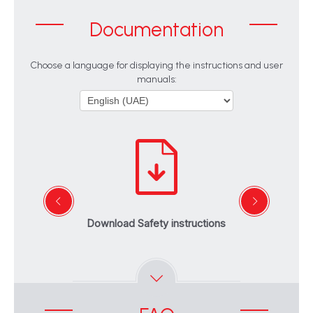
Documentation
Choose a language for displaying the instructions and user
manuals:
Download Safety instructions