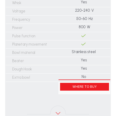
Yes
Whisk
220-240 V
Voltage
50-60 Hz
Frequency
800 W
Power
Pulse function
Planetary movement
Stainless steel
Bowl material
Yes
Beater
Yes
Dough Hook
No
Extra bowl
WHERE TO BUY