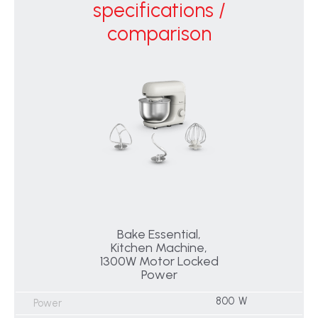
specifications /
comparison
Bake Essential,
Kitchen Machine,
1300W Motor Locked
Power
800 W
Power