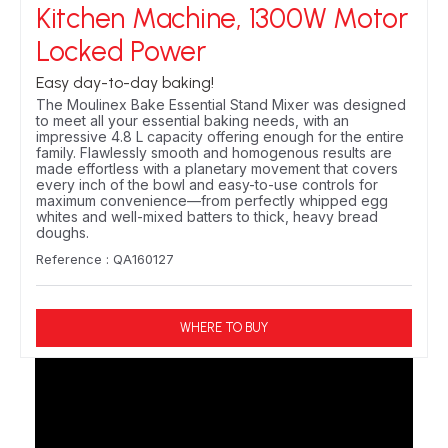
Kitchen Machine, 1300W Motor
Locked Power
Easy day-to-day baking!
The Moulinex Bake Essential Stand Mixer was designed
to meet all your essential baking needs, with an
impressive 4.8 L capacity offering enough for the entire
family. Flawlessly smooth and homogenous results are
made effortless with a planetary movement that covers
every inch of the bowl and easy-to-use controls for
maximum convenience—from perfectly whipped egg
whites and well-mixed batters to thick, heavy bread
doughs.
Reference : QA160127
WHERE TO BUY