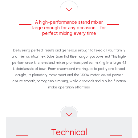
A high-performance stand mixer
large enough for any occasion—for
perfect mixing every time
Delivering perfect results and generous enough to feed all your family
and friends, Moulinex Bake Essential Rise has got you covered! This high-
performance kitchen stand mixer promises perfect mixing in a large 4.8
L stainless steel bowl. From creams and meringues to pastry and bread
doughs, its planetary movement and the 1300W motor locked power
ensure smooth, homogenous mixing, while 6 speeds and a pulse function
make operation effortless.
Technical