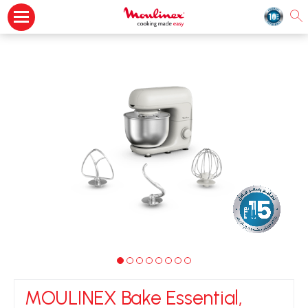
MOULINEX Bake Essential,