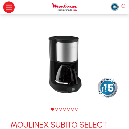
MOULINEX SUBITO SELECT