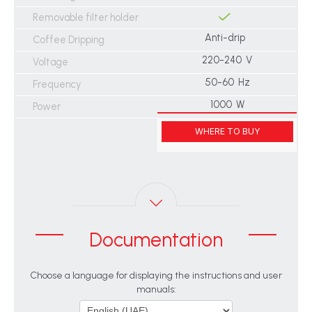
Removable filter holder
Anti-drip
Coffee Dripping
220-240 V
Voltage
50-60 Hz
Frequency
1000 W
Power
WHERE TO BUY
Documentation
Choose a language for displaying the instructions and user
manuals: