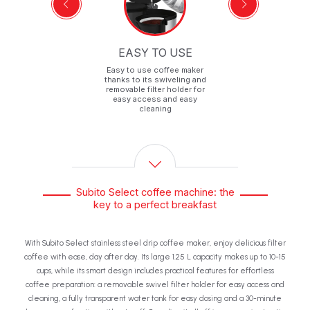
F
EASY TO USE
p-
Easy to use coffee maker
ff
thanks to its swiveling and
removable filter holder for
easy access and easy
cleaning
Subito Select coffee machine: the
key to a perfect breakfast
With Subito Select stainless steel drip coffee maker, enjoy delicious filter
coffee with ease, day after day. Its large 1.25 L capacity makes up to 10-15
cups, while its smart design includes practical features for effortless
coffee preparation: a removable swivel filter holder for easy access and
cleaning, a fully transparent water tank for easy dosing and a 30-minute