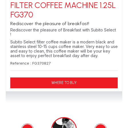
FILTER COFFEE MACHINE 1.25L
FG370
Rediscover the pleasure of breakfast!
Rediscover the pleasure of Breakfast with Subito Select
!
Subito Select filter coffee maker is a modern black and
stainless steel 10-15 cups coffee maker. Very easy to use
and easy to clean, this coffee maker will be your key
asset to enjoy perfect breakfast day after day.
Reference : FG370827
WHERE TO BUY