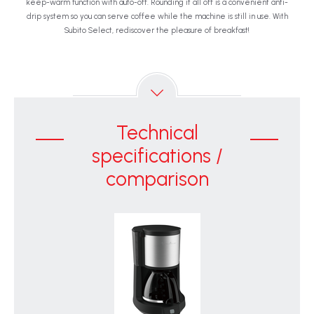
keep-warm function with auto-off. Rounding it all off is a convenient anti-
drip system so you can serve coffee while the machine is still in use. With
Subito Select, rediscover the pleasure of breakfast!
Technical
specifications /
comparison