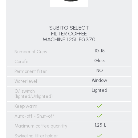
SUBITO SELECT
FILTER COFFEE
MACHINE 1.25L FG370
10-15
Number of Cups
Glass
Carafe
NO
Permanent filter
Window
Water level
Lighted
O/I switch
(lighted/Unlighted)
Keep warm
Auto-off - Shut-off
1.25 L
Maximum coffee quantity
Swiveling filter holder