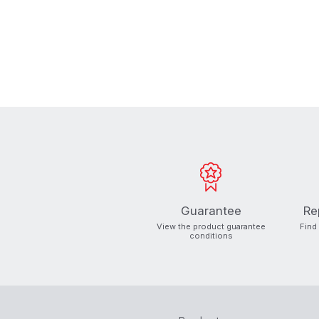
Guarantee
Re
View the product guarantee
Find
conditions