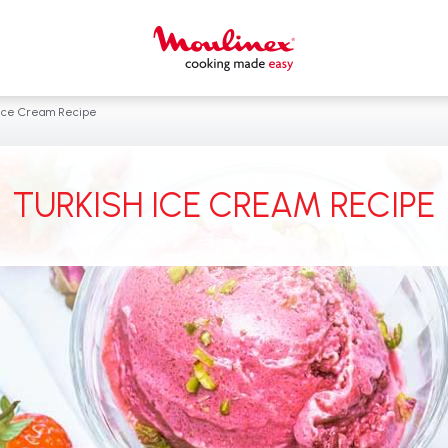
 Ice Cream Recipe
TURKISH ICE CREAM RECIPE