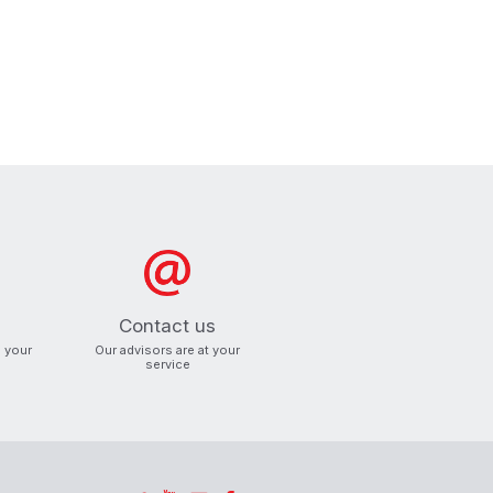
Contact us
o your
Our advisors are at your
service