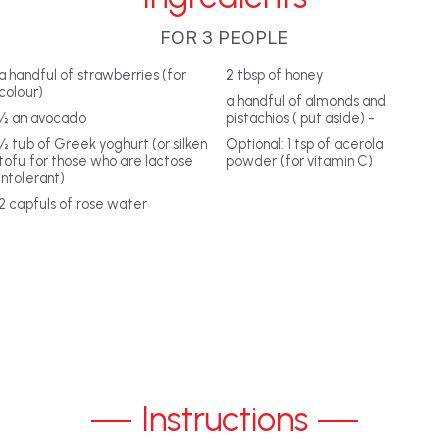
FOR 3 PEOPLE
a handful of strawberries (for
2 tbsp of honey
colour)
a handful of almonds and
½ an avocado
pistachios ( put aside) -
½ tub of Greek yoghurt (or silken
Optional: 1 tsp of acerola
tofu for those who are lactose
powder (for vitamin C)
intolerant)
2 capfuls of rose water
Instructions