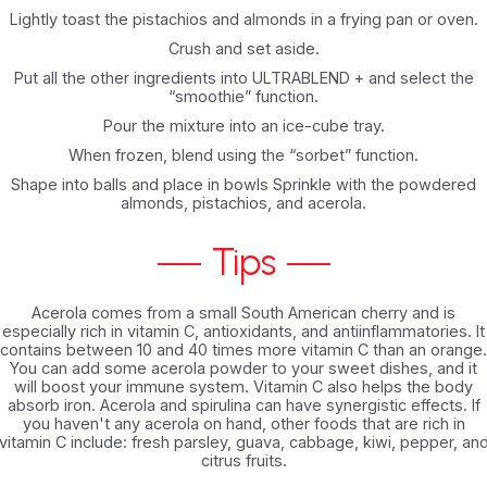
Lightly toast the pistachios and almonds in a frying pan or oven.
Crush and set aside.
Put all the other ingredients into ULTRABLEND + and select the
“smoothie” function.
Pour the mixture into an ice-cube tray.
When frozen, blend using the “sorbet” function.
Shape into balls and place in bowls Sprinkle with the powdered
almonds, pistachios, and acerola.
Tips
Acerola comes from a small South American cherry and is
especially rich in vitamin C, antioxidants, and antiinflammatories. It
contains between 10 and 40 times more vitamin C than an orange.
You can add some acerola powder to your sweet dishes, and it
will boost your immune system. Vitamin C also helps the body
absorb iron. Acerola and spirulina can have synergistic effects. If
you haven't any acerola on hand, other foods that are rich in
vitamin C include: fresh parsley, guava, cabbage, kiwi, pepper, an
citrus fruits.