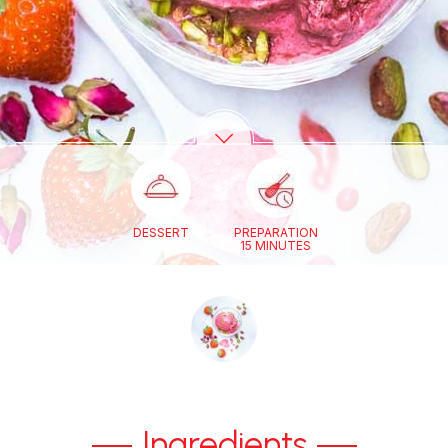
DESSERT
PREPARATION
15 MINUTES
Ingredients