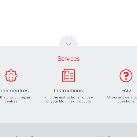
Services
pair centres
Instructions
FAQ
 the product repair
Find the instructions for use
All our answers t
centres
of your Moulinex products
questions