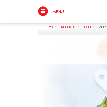
MENU
>
>
>
Home
Find a recipe
Recipe
Turkish