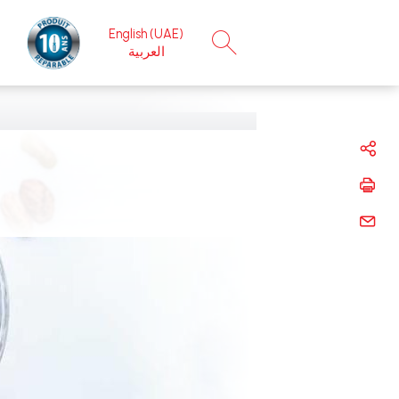
English (UAE)
×
العربية