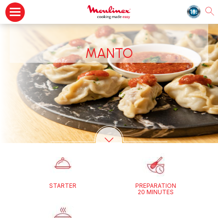
MANTO
STARTER
PREPARATION
20 MINUTES