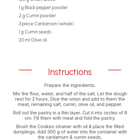
1 g Black pepper powder
2 g Cumin powder
3 piece Cardamom (whole)
1 g Cumin seeds
20 ml Olive oil
Instructions
Prepare the ingredients.
Mix the flour, water, and half of the salt. Let the dough
rest for 2 hours. Dice the onion and add to them the
meat, remaining salt, cumin, olive oil, and pepper.
Roll out the pastry in a thin layer. Cut it into circles of 8
cm. Fill them with meat and fold the pastry.
Brush the Cookeo strainer with oil & place the filled
dumplings. Add 300 g of water into the container with
the cardamum & cumin seeds.