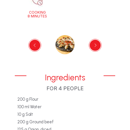
COOKING
8 MINUTES
Ingredients
FOR 4 PEOPLE
200 g Flour
100 ml Water
10 g Salt
200 g Ground beef
125 g Onion, diced