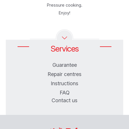
Pressure cooking.
Enjoy!
Services
Guarantee
Repair centres
Instructions
FAQ
Contact us