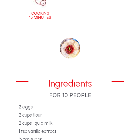
COOKING
15 MINUTES
Ingredients
FOR 10 PEOPLE
‎2 eggs‎
‎2 cups flour‎
‎2 cups liquid milk‎
‎1 tsp vanilla extract
‎½ tsp sugar‎