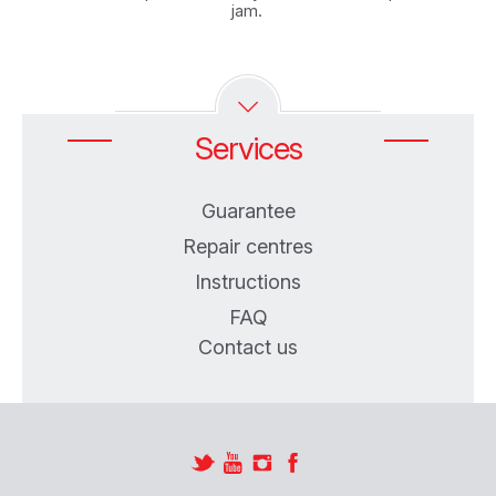
jam. ‎
Services
Guarantee
Repair centres
Instructions
FAQ
Contact us