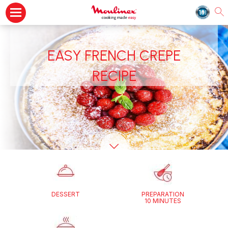
EASY FRENCH CREPE
RECIPE
DESSERT
PREPARATION
10 MINUTES