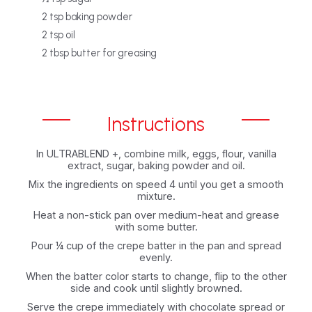
‎2 tsp baking powder‎
‎2 tsp oil‎
‎2 tbsp butter for greasing
Instructions
In ULTRABLEND +, combine milk, eggs, flour, vanilla
extract, sugar, baking powder and ‎oil.‎
Mix the ingredients on speed 4 until you get a smooth
mixture.‎
Heat a non-stick pan over medium-heat and grease
with some butter.‎
Pour ¼ cup of the crepe batter in the pan and spread
evenly.‎
When the batter color starts to change, flip to the other
side and cook until slightly ‎browned.‎
Serve the crepe immediately with chocolate spread or