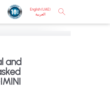
English (UAE)
×
العربية
l and
asked
IMINI