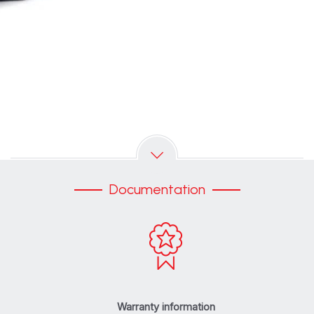
Documentation
Warranty information