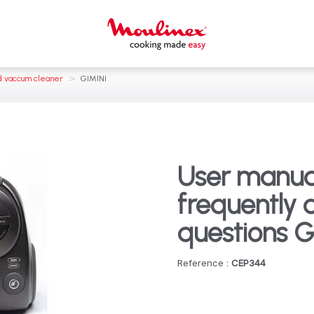
>
 vaccum cleaner
GIMINI
User manua
frequently 
questions G
Reference :
CEP344