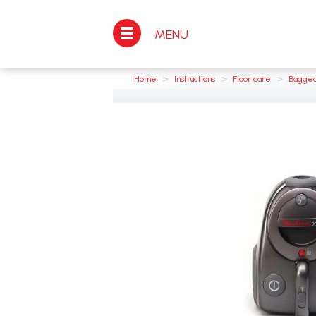
MENU
>
>
>
Home
Instructions
Floor care
Bagged