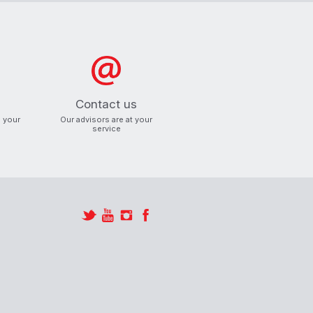
ind an
roduct.
Contact us
o your
Our advisors are at your
service